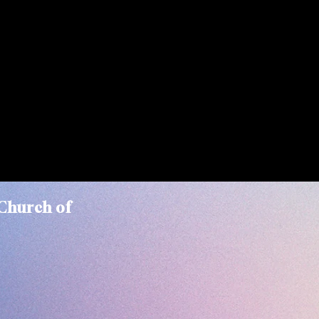
Church of