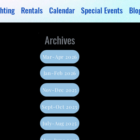
hting
Rentals
Calendar
Special Events
Blo
Archives
Mar-Apr 2026
Jan-Feb 2026
Nov-Dec 2025
Sept-Oct 2025
July-Aug 2025