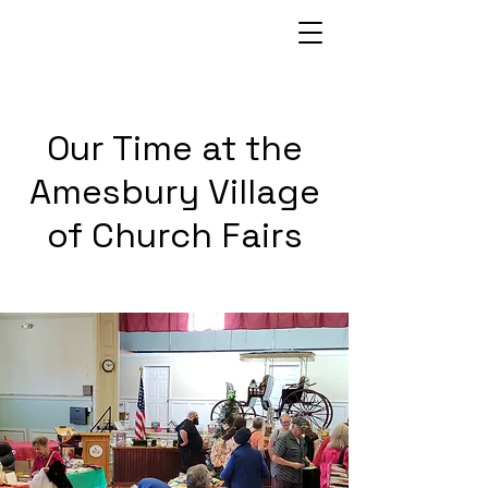
Our Time at the
Amesbury Village
of Church Fairs