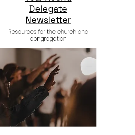
Delegate
Newsletter
Resources for the church and
congregation