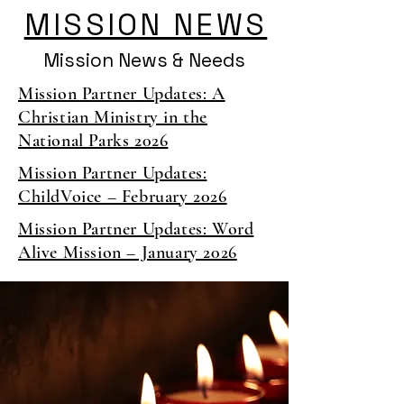
MISSION NEWS
Mission News & Needs
Mission Partner Updates: A
Christian Ministry in the
National Parks 2026
Mission Partner Updates:
ChildVoice – February 2026
Mission Partner Updates: Word
Alive Mission – January 2026