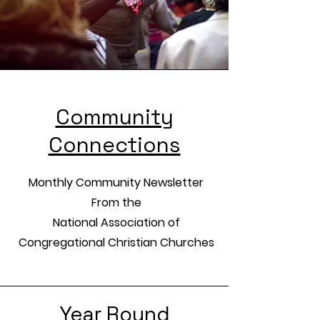
Community
Connections
Monthly Community Newsletter
From the
National Association of
Congregational Christian Churches
Year Round