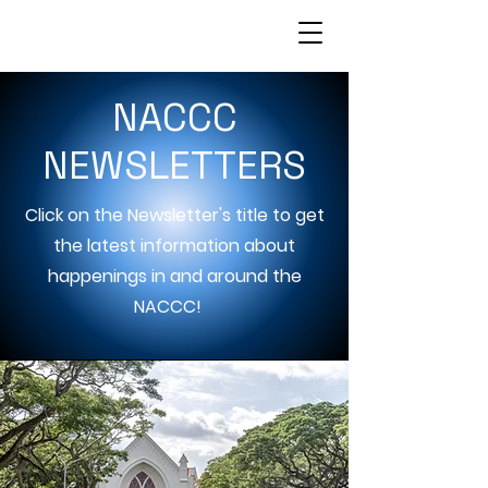
NACCC
NEWSLETTERS
Click on the Newsletter's title to get
the latest information about
happenings in and around the
NACCC!