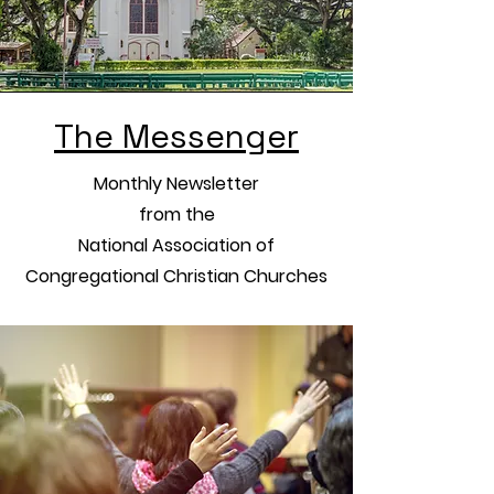
The Messenger
Monthly Newsletter
from the
National Association of
Congregational Christian Churches