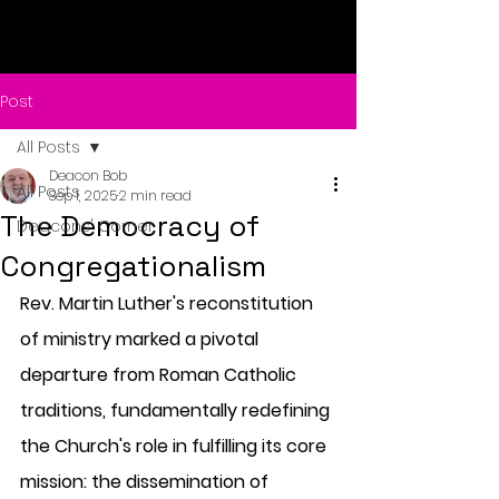
Post
All Posts
Deacon Bob
All Posts
Sep 1, 2025
2 min read
The Democracy of
Deacons' Corner
Congregationalism
Rev. Martin Luther's reconstitution 
of ministry marked a pivotal 
departure from Roman Catholic 
traditions, fundamentally redefining 
the Church's role in fulfilling its core 
mission: the dissemination of 