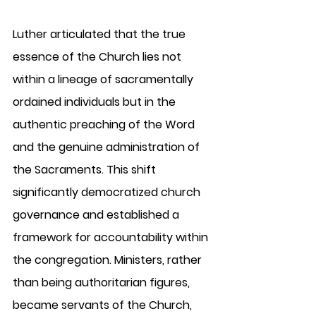
Luther articulated that the true 
essence of the Church lies not 
within a lineage of sacramentally 
ordained individuals but in the 
authentic preaching of the Word 
and the genuine administration of 
the Sacraments. This shift 
significantly democratized church 
governance and established a 
framework for accountability within 
the congregation. Ministers, rather 
than being authoritarian figures, 
became servants of the Church, 