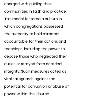
charged with guiding their 
communities in faith and practice. 
This model fostered a culture in 
which congregations possessed 
the authority to hold ministers 
accountable for their actions and 
teachings, including the power to 
depose those who neglected their 
duties or strayed from doctrinal 
integrity. Such measures acted as 
vital safeguards against the 
potential for corruption or abuse of 
power within the Church.