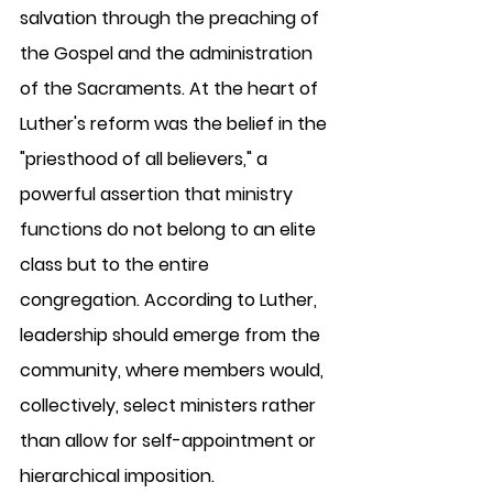
salvation through the preaching of 
the Gospel and the administration 
of the Sacraments. At the heart of 
Luther's reform was the belief in the 
"priesthood of all believers," a 
powerful assertion that ministry 
functions do not belong to an elite 
class but to the entire 
congregation. According to Luther, 
leadership should emerge from the 
community, where members would, 
collectively, select ministers rather 
than allow for self-appointment or 
hierarchical imposition.