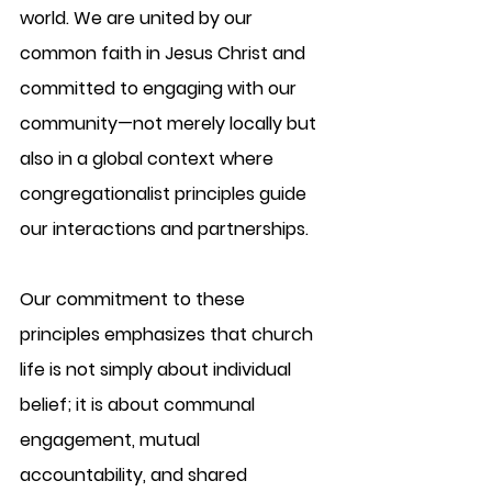
world. We are united by our 
common faith in Jesus Christ and 
committed to engaging with our 
community—not merely locally but 
also in a global context where 
congregationalist principles guide 
our interactions and partnerships.
Our commitment to these 
principles emphasizes that church 
life is not simply about individual 
belief; it is about communal 
engagement, mutual 
accountability, and shared 