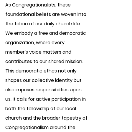
As Congregationalists, these 
foundational beliefs are woven into 
the fabric of our daily church life. 
We embody a free and democratic 
organization, where every 
member's voice matters and 
contributes to our shared mission. 
This democratic ethos not only 
shapes our collective identity but 
also imposes responsibilities upon 
us. It calls for active participation in 
both the fellowship of our local 
church and the broader tapestry of 
Congregationalism around the 