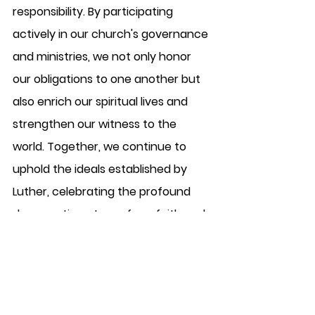
responsibility. By participating 
actively in our church's governance 
and ministries, we not only honor 
our obligations to one another but 
also enrich our spiritual lives and 
strengthen our witness to the 
world. Together, we continue to 
uphold the ideals established by 
Luther, celebrating the profound 
democratic nature of our faith and 
the sacred calling we share as a 
congregation in Christ.
Deacon Bob Labadini